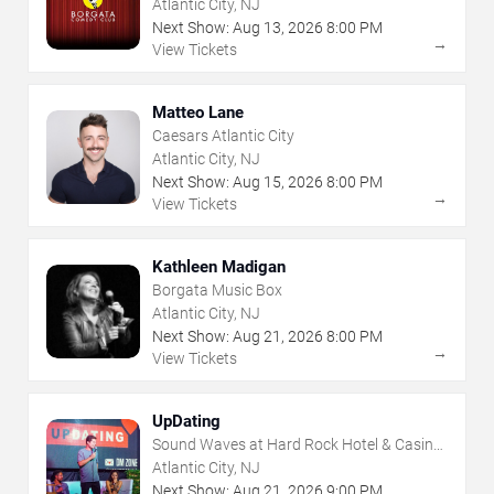
Atlantic City, NJ
Next Show:
Aug
13
,
2026
8:00 PM
→
View Tickets
Matteo Lane
Caesars Atlantic City
Atlantic City, NJ
Next Show:
Aug
15
,
2026
8:00 PM
→
View Tickets
Kathleen Madigan
Borgata Music Box
Atlantic City, NJ
Next Show:
Aug
21
,
2026
8:00 PM
→
View Tickets
UpDating
Sound Waves at Hard Rock Hotel & Casino
- Atlantic City
Atlantic City, NJ
Next Show:
Aug
21
,
2026
9:00 PM