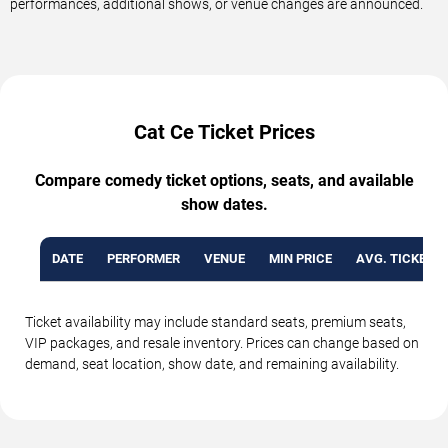
performances, additional shows, or venue changes are announced.
Cat Ce Ticket Prices
Compare comedy ticket options, seats, and available
show dates.
DATE
PERFORMER
VENUE
MIN PRICE
AVG. TICKET P
Ticket availability may include standard seats, premium seats,
VIP packages, and resale inventory. Prices can change based on
demand, seat location, show date, and remaining availability.