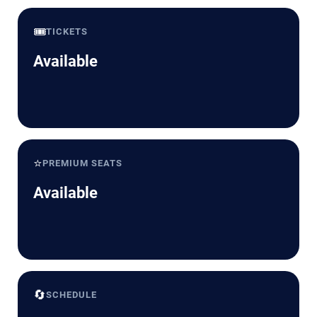
🎟️
TICKETS
Available
⭐
PREMIUM SEATS
Available
🔄
SCHEDULE