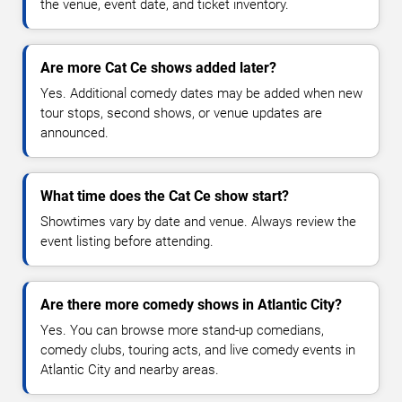
the venue, event date, and ticket inventory.
Are more Cat Ce shows added later?
Yes. Additional comedy dates may be added when new
tour stops, second shows, or venue updates are
announced.
What time does the Cat Ce show start?
Showtimes vary by date and venue. Always review the
event listing before attending.
Are there more comedy shows in Atlantic City?
Yes. You can browse more stand-up comedians,
comedy clubs, touring acts, and live comedy events in
Atlantic City and nearby areas.