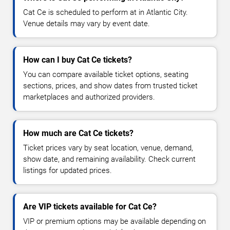
Cat Ce is scheduled to perform at in Atlantic City.
Venue details may vary by event date.
How can I buy Cat Ce tickets?
You can compare available ticket options, seating
sections, prices, and show dates from trusted ticket
marketplaces and authorized providers.
How much are Cat Ce tickets?
Ticket prices vary by seat location, venue, demand,
show date, and remaining availability. Check current
listings for updated prices.
Are VIP tickets available for Cat Ce?
VIP or premium options may be available depending on