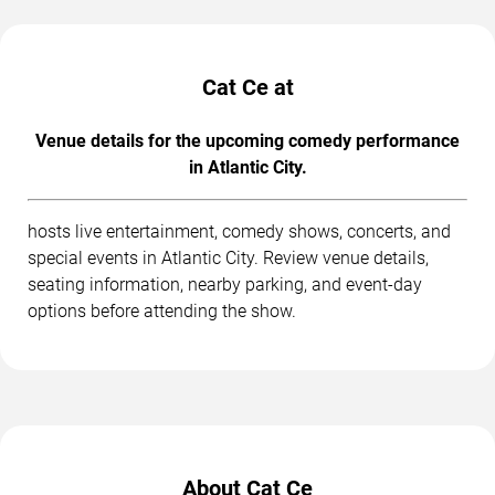
Cat Ce at
Venue details for the upcoming comedy performance
in Atlantic City.
hosts live entertainment, comedy shows, concerts, and
special events in Atlantic City. Review venue details,
seating information, nearby parking, and event-day
options before attending the show.
About Cat Ce