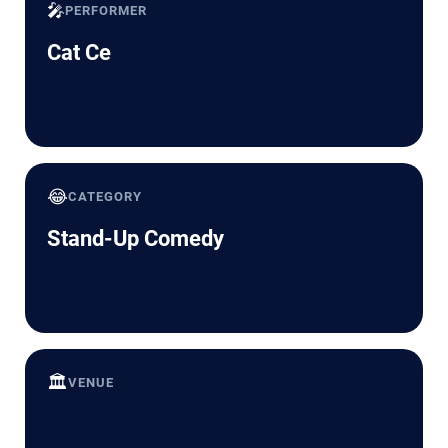
🎤
PERFORMER
Cat Ce
😂
CATEGORY
Stand-Up Comedy
🏛️
VENUE