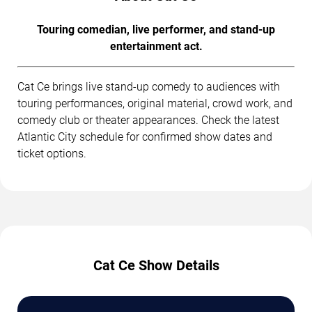
Touring comedian, live performer, and stand-up
entertainment act.
Cat Ce brings live stand-up comedy to audiences with
touring performances, original material, crowd work, and
comedy club or theater appearances. Check the latest
Atlantic City schedule for confirmed show dates and
ticket options.
Cat Ce Show Details