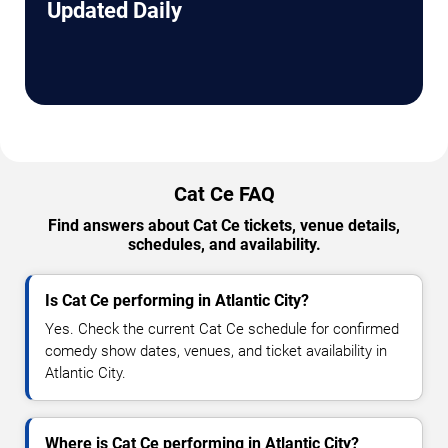
Updated Daily
Cat Ce FAQ
Find answers about Cat Ce tickets, venue details,
schedules, and availability.
Is Cat Ce performing in Atlantic City?
Yes. Check the current Cat Ce schedule for confirmed
comedy show dates, venues, and ticket availability in
Atlantic City.
Where is Cat Ce performing in Atlantic City?