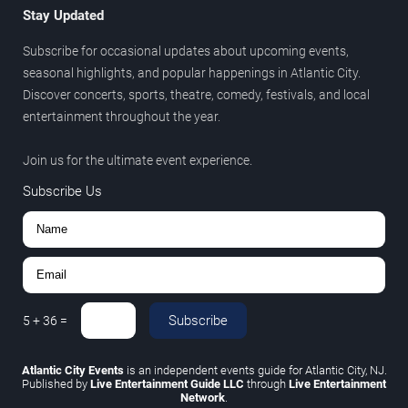
Stay Updated
Subscribe for occasional updates about upcoming events,
seasonal highlights, and popular happenings in Atlantic City.
Discover concerts, sports, theatre, comedy, festivals, and local
entertainment throughout the year.
Join us for the ultimate event experience.
Subscribe Us
Subscribe
5
+
36
=
Atlantic City Events
is an independent events guide for Atlantic City, NJ.
Published by
Live Entertainment Guide LLC
through
Live Entertainment
Network
.