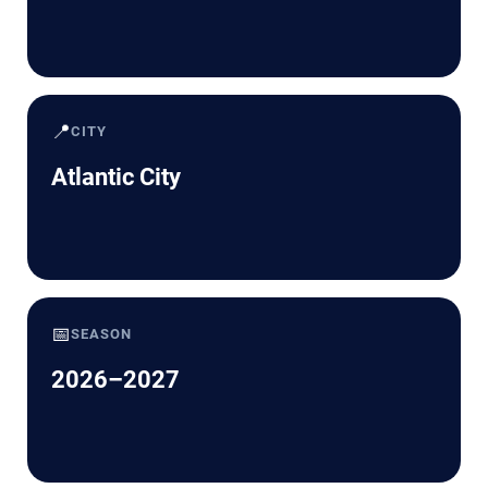
📍
CITY
Atlantic City
📅
SEASON
2026–2027