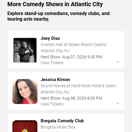
More Comedy Shows in Atlantic City
Explore stand-up comedians, comedy clubs, and
touring acts nearby.
Joey Diaz
Ovation Hall at Ocean Resort Casino
Atlantic City, NJ
Next Show:
Aug
07
,
2026
9:00 PM
→
View Tickets
Jessica Kirson
Sound Waves at Hard Rock Hotel & Casino
- Atlantic City
Atlantic City, NJ
Next Show:
Aug
08
,
2026
8:00 PM
→
View Tickets
Borgata Comedy Club
Borgata Music Box