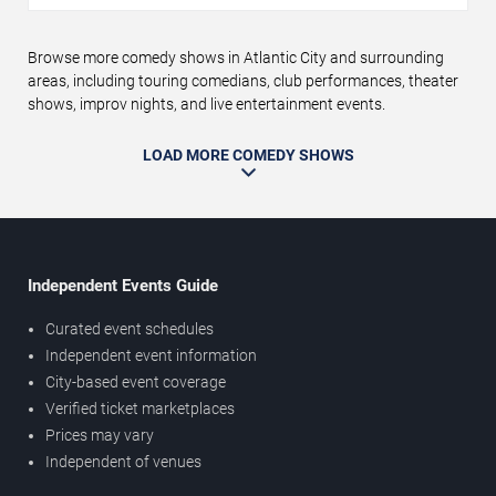
Browse more comedy shows in Atlantic City and surrounding
areas, including touring comedians, club performances, theater
shows, improv nights, and live entertainment events.
LOAD MORE COMEDY SHOWS
Independent Events Guide
Curated event schedules
Independent event information
City-based event coverage
Verified ticket marketplaces
Prices may vary
Independent of venues