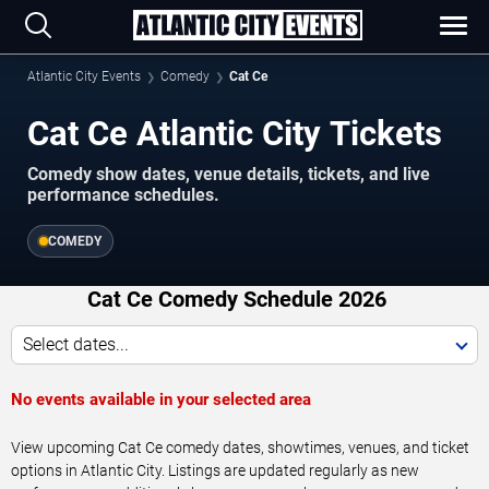
Atlantic City Events
Comedy
Cat Ce
Cat Ce Atlantic City Tickets
Comedy show dates, venue details, tickets, and live
performance schedules.
COMEDY
Cat Ce Comedy Schedule 2026
Select dates...
No events available in your selected area
View upcoming Cat Ce comedy dates, showtimes, venues, and ticket
options in Atlantic City. Listings are updated regularly as new