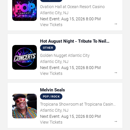
Ovation Hall at Ocean Resort Casino
Atlantic City, NJ
Next Event:
Aug
15
,
2026
8:00 PM
→
View Tickets
Hot August Night - Tribute To Neil
Diamond
OTHER
Golden Nugget Atlantic City
Atlantic City, NJ
Next Event:
Aug
15
,
2026
8:00 PM
→
View Tickets
Melvin Seals
POP / ROCK
Tropicana Showroom at Tropicana Casino -
NJ
Atlantic City, NJ
Next Event:
Aug
15
,
2026
8:00 PM
→
View Tickets