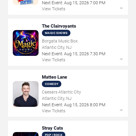
Next Event:
Aug
15
,
2026
7:00 PM
→
View Tickets
The Clairvoyants
MAGIC SHOWS
Borgata Music Box
Atlantic City, NJ
Next Event:
Aug
15
,
2026
7:30 PM
→
View Tickets
Matteo Lane
COMEDY
Caesars Atlantic City
Atlantic City, NJ
Next Event:
Aug
15
,
2026
8:00 PM
→
View Tickets
Stray Cats
POP / ROCK