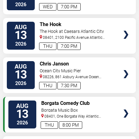
City
,
NJ
,
US
2026
WED
7:00 PM
VIEW
The Hook
AUG
TICKETS
13
The Hook at Caesars Atlantic City
08401, 2100 Pacific Avenue
Atlantic
City
,
NJ
,
US
2026
THU
7:00 PM
VIEW
Chris Janson
AUG
TICKETS
13
Ocean City Music Pier
08226, 861 Asbury Avenue
Ocean
City
,
NJ
,
US
2026
THU
7:30 PM
VIEW
Borgata Comedy Club
AUG
TICKETS
13
Borgata Music Box
08401, One Borgata Way
Atlantic
City
,
NJ
,
US
2026
THU
8:00 PM