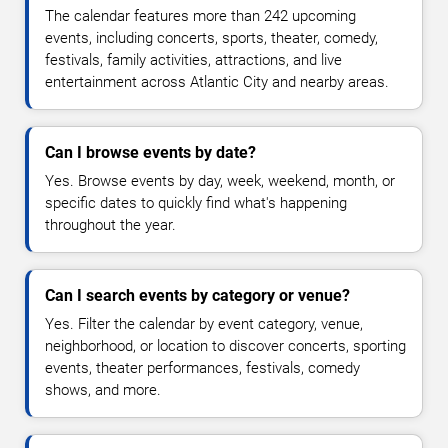
The calendar features more than 242 upcoming
events, including concerts, sports, theater, comedy,
festivals, family activities, attractions, and live
entertainment across Atlantic City and nearby areas.
Can I browse events by date?
Yes. Browse events by day, week, weekend, month, or
specific dates to quickly find what's happening
throughout the year.
Can I search events by category or venue?
Yes. Filter the calendar by event category, venue,
neighborhood, or location to discover concerts, sporting
events, theater performances, festivals, comedy
shows, and more.