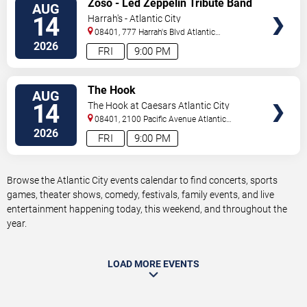
Zoso - Led Zeppelin Tribute Band
AUG
TICKETS
14
Harrah's - Atlantic City
08401, 777 Harrah's Blvd
Atlantic
City
,
NJ
,
US
2026
FRI
9:00 PM
VIEW
The Hook
AUG
TICKETS
14
The Hook at Caesars Atlantic City
08401, 2100 Pacific Avenue
Atlantic
City
,
NJ
,
US
2026
FRI
9:00 PM
Browse the Atlantic City events calendar to find concerts, sports
games, theater shows, comedy, festivals, family events, and live
entertainment happening today, this weekend, and throughout the
year.
LOAD MORE EVENTS