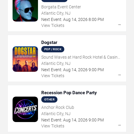
Borgata Event Center
Atlantic City, NJ
Next Event:
Aug
14
,
2026
8:00 PM
→
View Tickets
Dogstar
POP / ROCK
Sound Waves at Hard Rock Hotel & Casino
- Atlantic City
Atlantic City, NJ
Next Event:
Aug
14
,
2026
9:00 PM
→
View Tickets
Recession Pop Dance Party
OTHER
Anchor Rock Club
Atlantic City, NJ
Next Event:
Aug
14
,
2026
9:00 PM
→
View Tickets