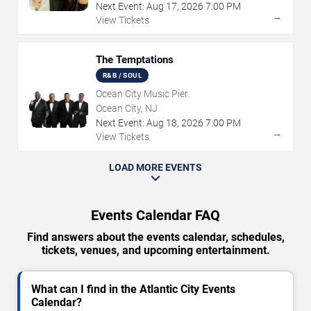
Next Event:
Aug
17
,
2026
7:00 PM
→
View Tickets
The Temptations
R&B / SOUL
Ocean City Music Pier
Ocean City, NJ
Next Event:
Aug
18
,
2026
7:00 PM
→
View Tickets
LOAD MORE EVENTS
Events Calendar FAQ
Find answers about the events calendar, schedules,
tickets, venues, and upcoming entertainment.
What can I find in the Atlantic City Events
Calendar?