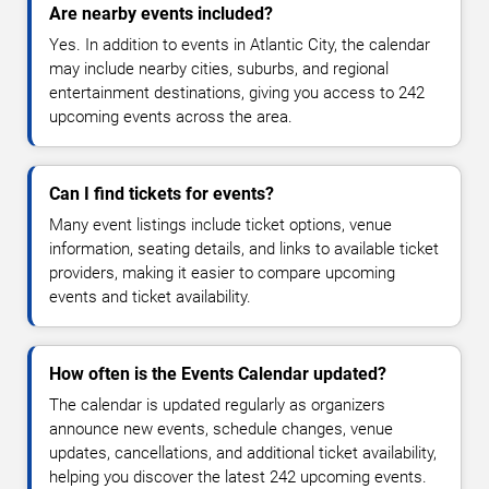
Are nearby events included?
Yes. In addition to events in Atlantic City, the calendar
may include nearby cities, suburbs, and regional
entertainment destinations, giving you access to 242
upcoming events across the area.
Can I find tickets for events?
Many event listings include ticket options, venue
information, seating details, and links to available ticket
providers, making it easier to compare upcoming
events and ticket availability.
How often is the Events Calendar updated?
The calendar is updated regularly as organizers
announce new events, schedule changes, venue
updates, cancellations, and additional ticket availability,
helping you discover the latest 242 upcoming events.