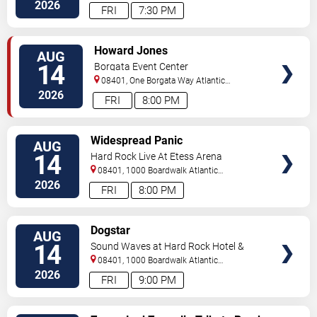
City
,
NJ
,
US
2026
FRI
7:30 PM
VIEW
Howard Jones
AUG
TICKETS
14
Borgata Event Center
08401, One Borgata Way
Atlantic
City
,
NJ
,
US
2026
FRI
8:00 PM
VIEW
Widespread Panic
AUG
TICKETS
14
Hard Rock Live At Etess Arena
08401, 1000 Boardwalk
Atlantic
City
,
NJ
,
US
2026
FRI
8:00 PM
VIEW
Dogstar
AUG
TICKETS
14
Sound Waves at Hard Rock Hotel &
Casino - Atlantic City
08401, 1000 Boardwalk
Atlantic
City
,
NJ
,
US
2026
FRI
9:00 PM
VIEW