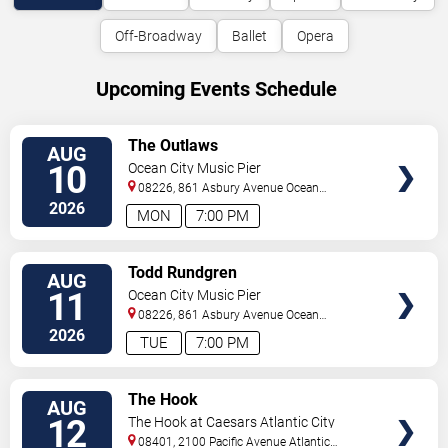
Off-Broadway
Ballet
Opera
Upcoming Events Schedule
VIEW
The Outlaws
AUG
TICKETS
10
Ocean City Music Pier
08226, 861 Asbury Avenue
Ocean
City
,
NJ
,
US
2026
MON
7:00 PM
VIEW
Todd Rundgren
AUG
TICKETS
11
Ocean City Music Pier
08226, 861 Asbury Avenue
Ocean
City
,
NJ
,
US
2026
TUE
7:00 PM
VIEW
The Hook
AUG
TICKETS
12
The Hook at Caesars Atlantic City
08401, 2100 Pacific Avenue
Atlantic