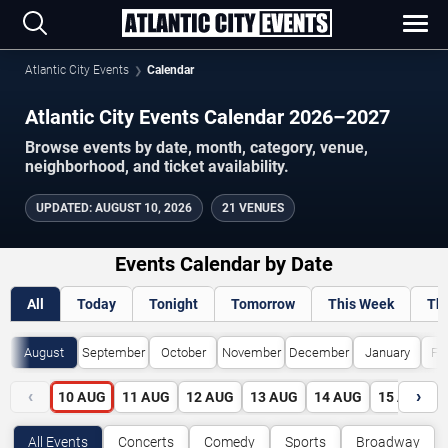
Atlantic City Events
Calendar
Atlantic City Events Calendar 2026–2027
Browse events by date, month, category, venue,
neighborhood, and ticket availability.
UPDATED
:
AUGUST 10, 2026
21 VENUES
Events Calendar by Date
All
Today
Tonight
Tomorrow
This Week
Th
August
September
October
November
December
January
Fe
‹
›
10
AUG
11
AUG
12
AUG
13
AUG
14
AUG
15
AUG
All Events
Concerts
Comedy
Sports
Broadway