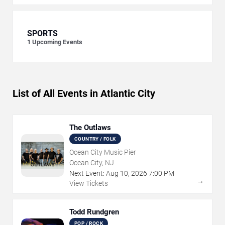
SPORTS
1
Upcoming Events
List of All Events in Atlantic City
The Outlaws
COUNTRY / FOLK
Ocean City Music Pier
Ocean City, NJ
Next Event:
Aug
10
,
2026
7:00 PM
→
View Tickets
Todd Rundgren
POP / ROCK