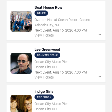
Boat House Row
OTHER
Ovation Hall at Ocean Resort Casino
Atlantic City, NJ
Next Event:
Aug
16
,
2026
4:00 PM
→
View Tickets
Lee Greenwood
COUNTRY / FOLK
Ocean City Music Pier
Ocean City, NJ
Next Event:
Aug
16
,
2026
7:30 PM
→
View Tickets
Indigo Girls
POP / ROCK
Ocean City Music Pier
Ocean City, NJ