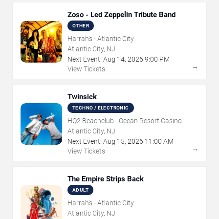
Zoso - Led Zeppelin Tribute Band
OTHER
Harrah's - Atlantic City
Atlantic City, NJ
Next Event:
Aug
14
,
2026
9:00 PM
→
View Tickets
Twinsick
TECHNO / ELECTRONIC
HQ2 Beachclub - Ocean Resort Casino
Atlantic City, NJ
Next Event:
Aug
15
,
2026
11:00 AM
→
View Tickets
The Empire Strips Back
ADULT
Harrah's - Atlantic City
Atlantic City, NJ