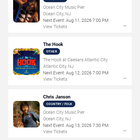
Ocean City Music Pier
Ocean City, NJ
Next Event:
Aug
11
,
2026
7:00 PM
→
View Tickets
The Hook
OTHER
The Hook at Caesars Atlantic City
Atlantic City, NJ
Next Event:
Aug
12
,
2026
7:00 PM
→
View Tickets
Chris Janson
COUNTRY / FOLK
Ocean City Music Pier
Ocean City, NJ
Next Event:
Aug
13
,
2026
7:30 PM
→
View Tickets