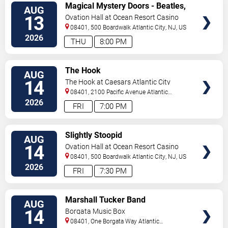
VIEW
Magical Mystery Doors - Beatles,
AUG
TICKETS
Zeppelin, & Doors Tribute
13
Ovation Hall at Ocean Resort Casino
08401, 500 Boardwalk
Atlantic City
,
NJ
,
US
2026
THU
8:00 PM
VIEW
The Hook
AUG
TICKETS
14
The Hook at Caesars Atlantic City
08401, 2100 Pacific Avenue
Atlantic
City
,
NJ
,
US
2026
FRI
7:00 PM
VIEW
Slightly Stoopid
AUG
TICKETS
14
Ovation Hall at Ocean Resort Casino
08401, 500 Boardwalk
Atlantic City
,
NJ
,
US
2026
FRI
7:30 PM
VIEW
Marshall Tucker Band
AUG
TICKETS
14
Borgata Music Box
08401, One Borgata Way
Atlantic