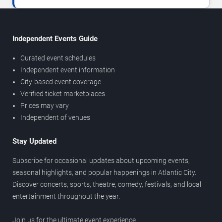
Independent Events Guide
Curated event schedules
Independent event information
City-based event coverage
Verified ticket marketplaces
Prices may vary
Independent of venues
Stay Updated
Subscribe for occasional updates about upcoming events,
seasonal highlights, and popular happenings in Atlantic City.
Discover concerts, sports, theatre, comedy, festivals, and local
entertainment throughout the year.
Join us for the ultimate event experience.