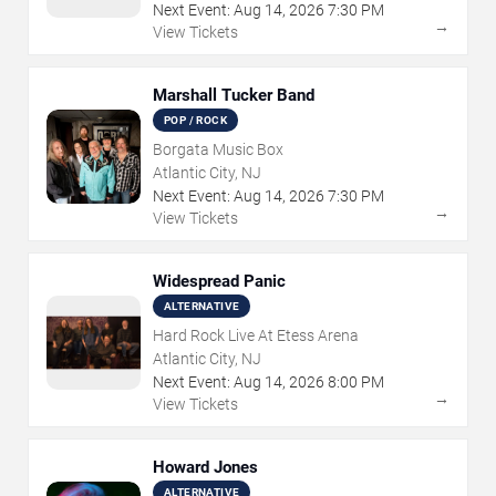
Next Event:
Aug
14
,
2026
7:30 PM
→
View Tickets
Marshall Tucker Band
POP / ROCK
Borgata Music Box
Atlantic City, NJ
Next Event:
Aug
14
,
2026
7:30 PM
→
View Tickets
Widespread Panic
ALTERNATIVE
Hard Rock Live At Etess Arena
Atlantic City, NJ
Next Event:
Aug
14
,
2026
8:00 PM
→
View Tickets
Howard Jones
ALTERNATIVE