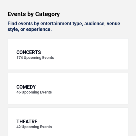
Events by Category
Find events by entertainment type, audience, venue
style, or experience.
CONCERTS
174
Upcoming Events
COMEDY
46
Upcoming Events
THEATRE
42
Upcoming Events