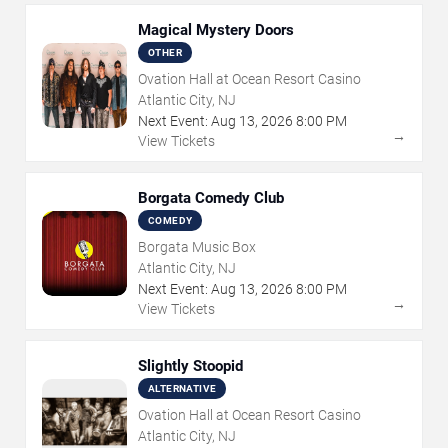
Magical Mystery Doors
OTHER
Ovation Hall at Ocean Resort Casino
Atlantic City, NJ
Next Event:
Aug
13
,
2026
8:00 PM
→
View Tickets
Borgata Comedy Club
COMEDY
Borgata Music Box
Atlantic City, NJ
Next Event:
Aug
13
,
2026
8:00 PM
→
View Tickets
Slightly Stoopid
ALTERNATIVE
Ovation Hall at Ocean Resort Casino
Atlantic City, NJ